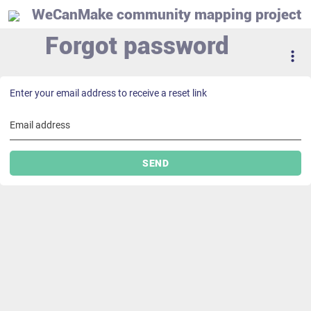
WeCanMake community mapping project
Forgot password
Enter your email address to receive a reset link
Email address
SEND