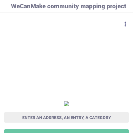
WeCanMake community mapping project