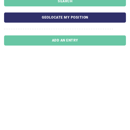
SEARCH
GEOLOCATE MY POSITION
ADD AN ENTRY