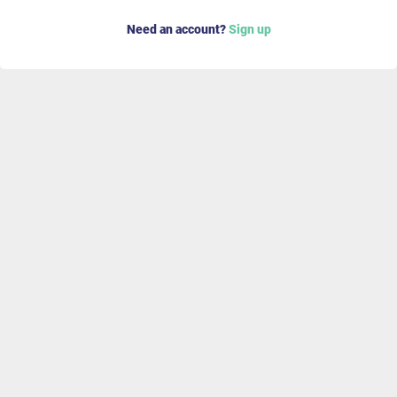
Need an account?
Sign up