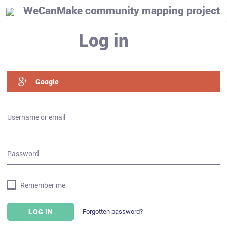
WeCanMake community mapping project
Log in
Google
Username or email
Password
Remember me
Forgotten password?
LOG IN